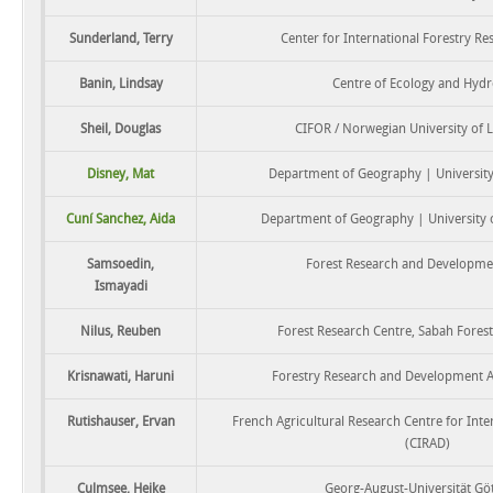
Sunderland, Terry
Center for International Forestry Re
Banin, Lindsay
Centre of Ecology and Hydr
Sheil, Douglas
CIFOR / Norwegian University of L
Disney, Mat
Department of Geography | Universit
Cuní Sanchez, Aida
Department of Geography | University 
Samsoedin,
Forest Research and Developme
Ismayadi
Nilus, Reuben
Forest Research Centre, Sabah Fores
Krisnawati, Haruni
Forestry Research and Development 
Rutishauser, Ervan
French Agricultural Research Centre for Int
(CIRAD)
Culmsee, Heike
Georg-August-Universität Gö