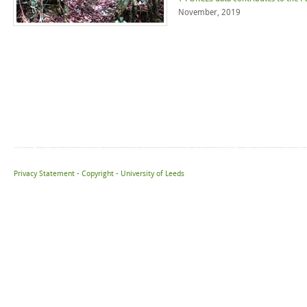
November, 2019
Privacy Statement
-
Copyright
-
University of Leeds