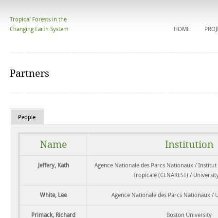
Tropical Forests in the
Changing Earth System
HOME
PROJ
Partners
People
Name
Institution
Jeffery, Kath
Agence Nationale des Parcs Nationaux / Institut
Tropicale (CENAREST) / University 
White, Lee
Agence Nationale des Parcs Nationaux / Un
Primack, Richard
Boston University