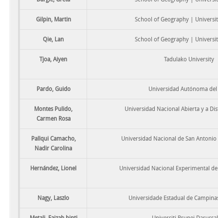
Gilpin, Martin
School of Geography | Universit
Qie, Lan
School of Geography | Universit
Tjoa, Aiyen
Tadulako University
Pardo, Guido
Universidad Autónoma del
Montes Pulido,
Universidad Nacional Abierta y a Di
Carmen Rosa
Pallqui Camacho,
Universidad Nacional de San Antonio
Nadir Carolina
Hernández, Lionel
Universidad Nacional Experimental d
Nagy, Laszlo
Universidade Estadual de Campin
Metali, Faizah binti
Universiti Brunei Daruss