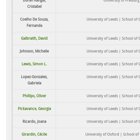
Durán Rangel,
University of Freiburg
Cristabel
Coelho De Souza,
University of Leeds | School of
Fernanda
Galbraith, David
University of Leeds | School of
Johnson, Michelle
University of Leeds | School of
Lewis, Simon L.
University of Leeds | School of
Lopez-Gonzalez,
University of Leeds | School of
Gabriela
Phillips, Oliver
University of Leeds | School of
Pickavance, Georgia
University of Leeds | School of
Ricardo, Joana
University of Leeds | School of
Girardin, Cécile
University of Oxford | School o