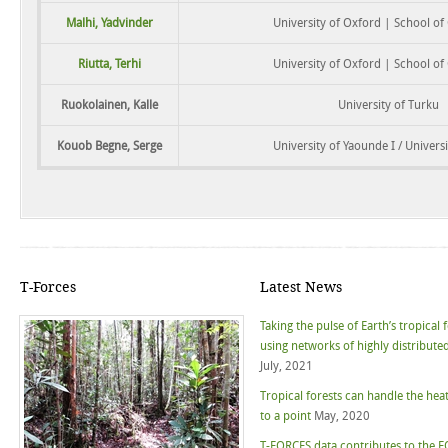
Malhi, Yadvinder
University of Oxford | School o
Riutta, Terhi
University of Oxford | School o
Ruokolainen, Kalle
University of Turku
Kouob Begne, Serge
University of Yaounde I / Universi
T-Forces
Latest News
Taking the pulse of Earth’s tropical 
using networks of highly distributed
July, 2021
Tropical forests can handle the hea
to a point
May, 2020
T-FORCES data contributes to the F