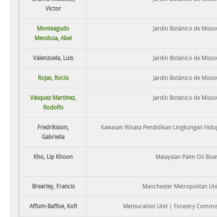
Victor
Monteagudo
Jardín Botánico de Misso
Mendoza, Abel
Valenzuela, Luis
Jardín Botánico de Misso
Rojas, Rocío
Jardín Botánico de Misso
Vásquez Martínez,
Jardín Botánico de Misso
Rodolfo
Fredriksson,
Kawasan Wisata Pendidikan Lingkungan Hidup
Gabriella
Kho, Lip Khoon
Malaysian Palm Oil Boa
Brearley, Francis
Manchester Metropolitan Uni
Affum-Baffoe, Kofi
Mensuration Unit | Forestry Commi