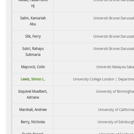
Hj
Salim, Kamariah
Universiti Brunei Daruss
Abu
Slik, Ferry
Universiti Brunei Daruss
Sukri, Rahayu
Universiti Brunei Daruss
Sukmaria
Maycock, Colin
Universiti Malaysia Sab
Lewis, Simon L.
University College London | Departm
Esquivel Muelbert,
University of Birmingh
Adriane
Marshall, Andrew
University of Californi
Berry, Nicholas
University of Edinburg