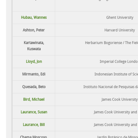
Hubau, Wannes
Ghent University
Ashton, Peter
Harvard University
Kartawinata,
Herbarium Bogoriense / The Fi
Kuswata
Lloyd, Jon
Imperial College Londo
Mirmanto, Edi
Indonesian Institute of Sc
Quesada, Beto
Instituto Nacional de Pesquisas 
Bird, Michael
James Cook University
Laurance, Susan
James Cook University and
Laurance, Bill
James Cook University and
Chama Moscoso,
Jardín Botánico de Misso