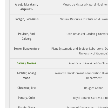
Araujo Murakami,
Museo de Historia Natural Noel K
Alejandro
Saragih, Bernaulus
Natural Resource Institute of Mulawa
Poulsen, Axel
Oslo Botanical Garden | Universi
Dalberg
Sonke, Bonaventure
Plant Systematic and Ecology Laboratory, D
University of Yaounde 
Salinas, Norma
Pontificia Universidad Católica
Mohtar, Abang
Research Development & Innovation Divis
Mohd
Department
Chezeaux, Eric
Rougier-Gabon
Pendry, Colin
Royal Botanic Garden Edin
Dargie, Greta
School of Geography | Universit