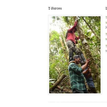
T-Forces
T
u
J
T
t
T