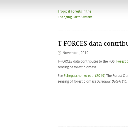
Tropical Forests in the
Changing Earth System
T-FORCES data contribu
November, 2019
T-FORCES data contributes to the FOS,
Forest 
sensing of forest biomass.
See
Schepaschenko et al (2019)
The Forest Obs
sensing of forest biomass
Scientific Data
6 (1)