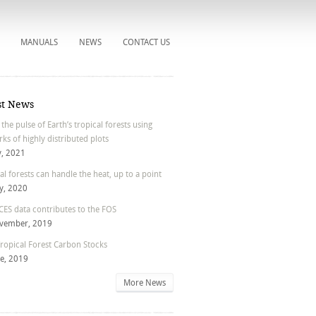
MANUALS
NEWS
CONTACT US
st News
 the pulse of Earth’s tropical forests using
ks of highly distributed plots
y, 2021
al forests can handle the heat, up to a point
y, 2020
ES data contributes to the FOS
vember, 2019
ropical Forest Carbon Stocks
ne, 2019
More News