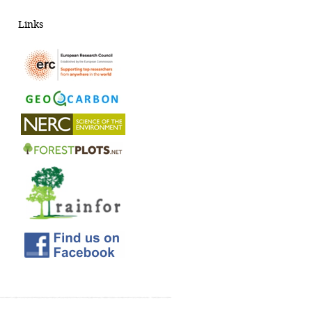
Links