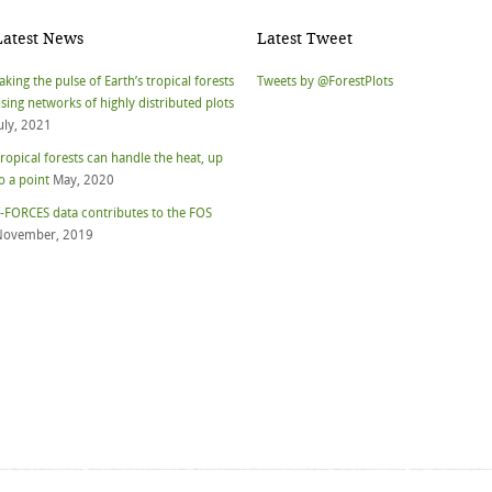
Latest News
Latest Tweet
aking the pulse of Earth’s tropical forests
Tweets by @ForestPlots
sing networks of highly distributed plots
uly, 2021
ropical forests can handle the heat, up
o a point
May, 2020
-FORCES data contributes to the FOS
November, 2019