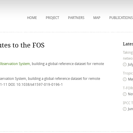
HOME
PROJECT
PARTNERS
MAP
PUBLICATIONS
tes to the FOS
Late
Taking
networ
Observation System
, building a global reference dataset for remote
Jul
Tropic
ervation System, building a global reference dataset for remote
Ma
, 1-11 DOI: 10.1038/s41597-019-0196-1
T-FORC
No
IPCC T
Ju